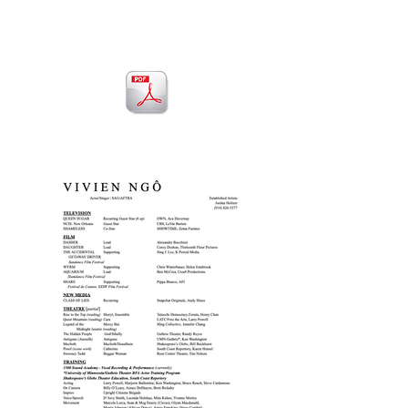
CLICK to download resume